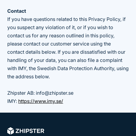
Contact
If you have questions related to this Privacy Policy, if
you suspect any violation of it, or if you wish to
contact us for any reason outlined in this policy,
please contact our customer service using the
contact details below. If you are dissatisfied with our
handling of your data, you can also file a complaint
with IMY, the Swedish Data Protection Authority, using
the address below.
Zhipster AB: info@zhipster.se
IMY:
https://www.imy.se/