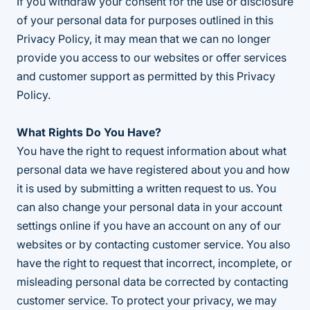
If you withdraw your consent for the use or disclosure
of your personal data for purposes outlined in this
Privacy Policy, it may mean that we can no longer
provide you access to our websites or offer services
and customer support as permitted by this Privacy
Policy.
What Rights Do You Have?
You have the right to request information about what
personal data we have registered about you and how
it is used by submitting a written request to us. You
can also change your personal data in your account
settings online if you have an account on any of our
websites or by contacting customer service. You also
have the right to request that incorrect, incomplete, or
misleading personal data be corrected by contacting
customer service. To protect your privacy, we may