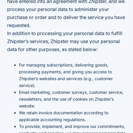
have entered into an agreement with Zhipster, and we
process your personal data to administer your
purchase or order and to deliver the service you have
requested.
In addition to processing your personal data to fulfill
Zhipster’s services, Zhipster may use your personal
data for other purposes, as stated below:
For managing subscriptions, delivering goods,
processing payments, and giving you access to
Zhipster’s websites and services (e.g., customer
service).
Email marketing, customer surveys, customer service,
newsletters, and the use of cookies on Zhipster’s
website.
We retain invoice documentation according to
applicable accounting regulations.
To provide, implement, and improve our commitments,