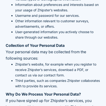
Information about preferences and interests based on
your usage of Zhipster’s websites.
Username and password for our services.
Other information relevant to customer surveys,
advertisements, or offers.
User-generated information you actively choose to
share through our websites.
Collection of Your Personal Data
Your personal data may be collected from the
following sources:
Zhipster’s website, for example when you register to
receive Zhipster’s services, download a PDF, or
contact us via our contact form.
Third parties, such as companies Zhipster collaborates
with to provide its services.
Why Do We Process Your Personal Data?
If you have signed up for Zhipster’s services, you