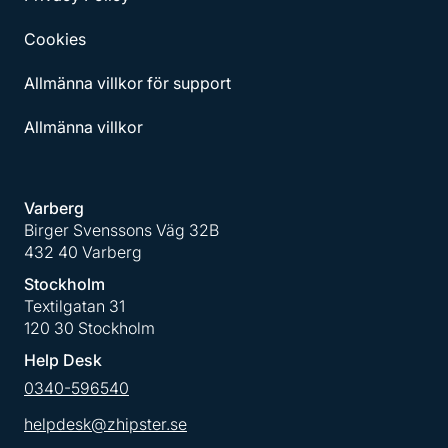
Cookies
Allmänna villkor för support
Allmänna villkor
Varberg
Birger Svenssons Väg 32B
432 40 Varberg
Stockholm
Textilgatan 31
120 30 Stockholm
Help Desk
0340-596540
helpdesk@zhipster.se