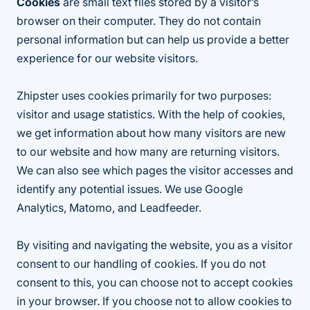
Cookies
are small text files stored by a visitor’s
browser on their computer. They do not contain
personal information but can help us provide a better
experience for our website visitors.
Zhipster uses cookies primarily for two purposes:
visitor and usage statistics. With the help of cookies,
we get information about how many visitors are new
to our website and how many are returning visitors.
We can also see which pages the visitor accesses and
identify any potential issues. We use Google
Analytics, Matomo, and Leadfeeder.
By visiting and navigating the website, you as a visitor
consent to our handling of cookies. If you do not
consent to this, you can choose not to accept cookies
in your browser. If you choose not to allow cookies to