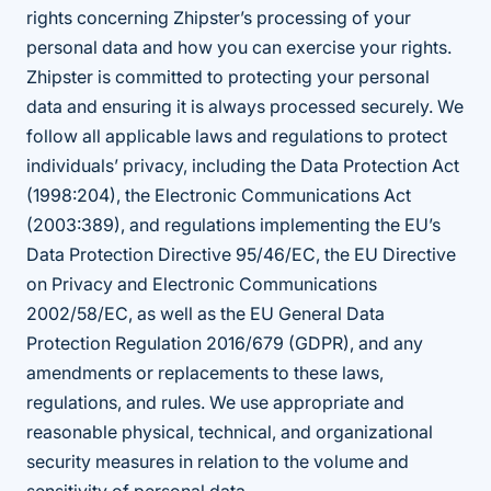
rights concerning Zhipster’s processing of your
personal data and how you can exercise your rights.
Zhipster is committed to protecting your personal
data and ensuring it is always processed securely. We
follow all applicable laws and regulations to protect
individuals’ privacy, including the Data Protection Act
(1998:204), the Electronic Communications Act
(2003:389), and regulations implementing the EU’s
Data Protection Directive 95/46/EC, the EU Directive
on Privacy and Electronic Communications
2002/58/EC, as well as the EU General Data
Protection Regulation 2016/679 (GDPR), and any
amendments or replacements to these laws,
regulations, and rules. We use appropriate and
reasonable physical, technical, and organizational
security measures in relation to the volume and