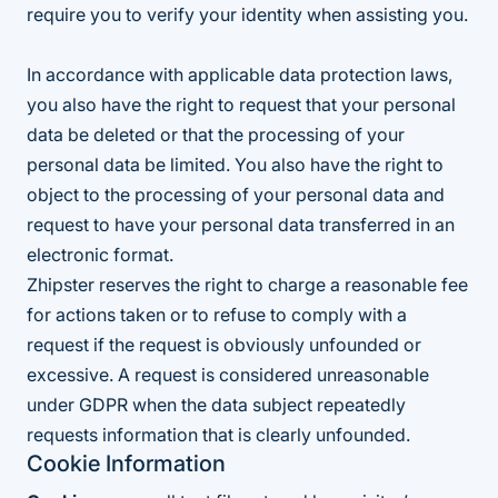
require you to verify your identity when assisting you.
In accordance with applicable data protection laws,
you also have the right to request that your personal
data be deleted or that the processing of your
personal data be limited. You also have the right to
object to the processing of your personal data and
request to have your personal data transferred in an
electronic format.
Zhipster reserves the right to charge a reasonable fee
for actions taken or to refuse to comply with a
request if the request is obviously unfounded or
excessive. A request is considered unreasonable
under GDPR when the data subject repeatedly
requests information that is clearly unfounded.
Cookie Information