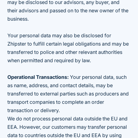
may be disclosed to our advisors, any buyer, and
their advisors and passed on to the new owner of the
business.
Your personal data may also be disclosed for
Zhipster to fulfill certain legal obligations and may be
transferred to police and other relevant authorities
when permitted and required by law.
Operational Transactions:
Your personal data, such
as name, address, and contact details, may be
transferred to external parties such as producers and
transport companies to complete an order
transaction or delivery.
We do not process personal data outside the EU and
EEA. However, our customers may transfer personal
data to countries outside the EU and EEA by using