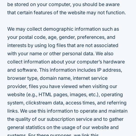
be stored on your computer, you should be aware
that certain features of the website may not function.
We may collect demographic information such as
your postal code, age, gender, preferences, and
interests by using log files that are not associated
with your name or other personal data. We also
collect information about your computer’s hardware
and software. This information includes IP address,
browser type, domain name, internet service
provider, files you have viewed when visiting our
website (e.g., HTML pages, images, etc.), operating
system, clickstream data, access times, and referring
links. We use this information to operate and maintain
the quality of our subscription service and to gather
general statistics on the usage of our website and
systems. For these purposes, we link this