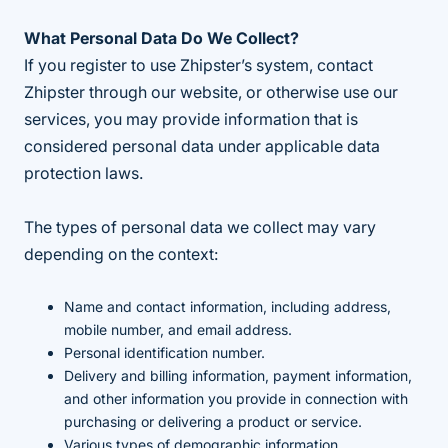
What Personal Data Do We Collect?
If you register to use Zhipster’s system, contact
Zhipster through our website, or otherwise use our
services, you may provide information that is
considered personal data under applicable data
protection laws.
The types of personal data we collect may vary
depending on the context:
Name and contact information, including address,
mobile number, and email address.
Personal identification number.
Delivery and billing information, payment information,
and other information you provide in connection with
purchasing or delivering a product or service.
Various types of demographic information.