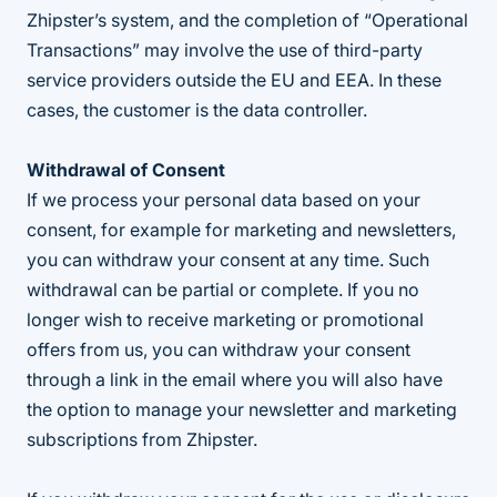
Zhipster’s system, and the completion of “Operational
Transactions” may involve the use of third-party
service providers outside the EU and EEA. In these
cases, the customer is the data controller.
Withdrawal of Consent
If we process your personal data based on your
consent, for example for marketing and newsletters,
you can withdraw your consent at any time. Such
withdrawal can be partial or complete. If you no
longer wish to receive marketing or promotional
offers from us, you can withdraw your consent
through a link in the email where you will also have
the option to manage your newsletter and marketing
subscriptions from Zhipster.