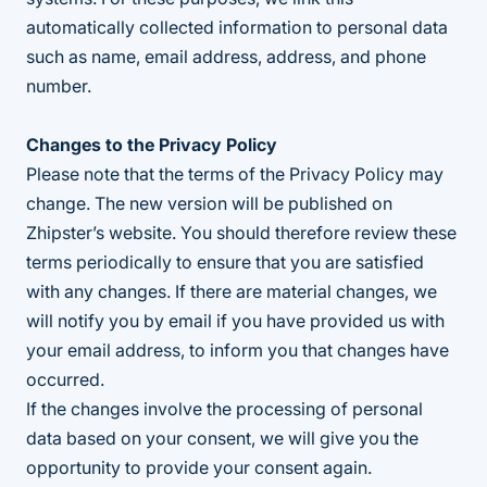
automatically collected information to personal data
such as name, email address, address, and phone
number.
Changes to the Privacy Policy
Please note that the terms of the Privacy Policy may
change. The new version will be published on
Zhipster’s website. You should therefore review these
terms periodically to ensure that you are satisfied
with any changes. If there are material changes, we
will notify you by email if you have provided us with
your email address, to inform you that changes have
occurred.
If the changes involve the processing of personal
data based on your consent, we will give you the
opportunity to provide your consent again.