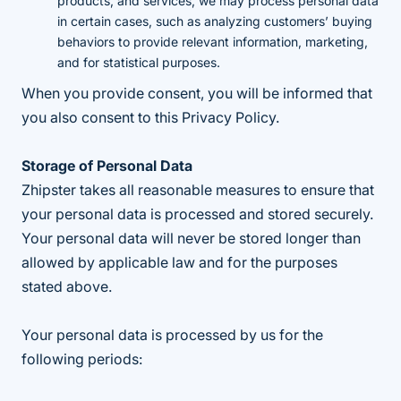
products, and services, we may process personal data
in certain cases, such as analyzing customers’ buying
behaviors to provide relevant information, marketing,
and for statistical purposes.
When you provide consent, you will be informed that
you also consent to this Privacy Policy.
Storage of Personal Data
Zhipster takes all reasonable measures to ensure that
your personal data is processed and stored securely.
Your personal data will never be stored longer than
allowed by applicable law and for the purposes
stated above.
Your personal data is processed by us for the
following periods: