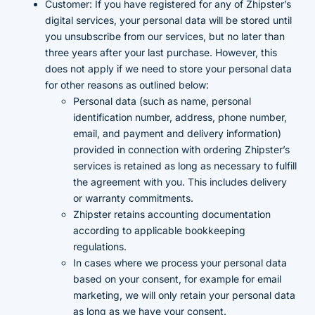
Customer: If you have registered for any of Zhipster’s
digital services, your personal data will be stored until
you unsubscribe from our services, but no later than
three years after your last purchase. However, this
does not apply if we need to store your personal data
for other reasons as outlined below:
Personal data (such as name, personal
identification number, address, phone number,
email, and payment and delivery information)
provided in connection with ordering Zhipster’s
services is retained as long as necessary to fulfill
the agreement with you. This includes delivery
or warranty commitments.
Zhipster retains accounting documentation
according to applicable bookkeeping
regulations.
In cases where we process your personal data
based on your consent, for example for email
marketing, we will only retain your personal data
as long as we have your consent.