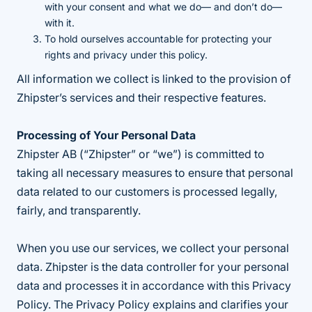
with your consent and what we do— and don’t do—
with it.
To hold ourselves accountable for protecting your
rights and privacy under this policy.
All information we collect is linked to the provision of
Zhipster’s services and their respective features.
Processing of Your Personal Data
Zhipster AB (“Zhipster” or “we”) is committed to
taking all necessary measures to ensure that personal
data related to our customers is processed legally,
fairly, and transparently.
When you use our services, we collect your personal
data. Zhipster is the data controller for your personal
data and processes it in accordance with this Privacy
Policy. The Privacy Policy explains and clarifies your