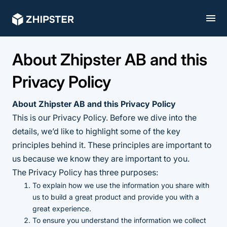
About Zhipster AB and this
Privacy Policy
About Zhipster AB and this Privacy Policy
This is our Privacy Policy. Before we dive into the
details, we’d like to highlight some of the key
principles behind it. These principles are important to
us because we know they are important to you.
The Privacy Policy has three purposes:
To explain how we use the information you share with
us to build a great product and provide you with a
great experience.
To ensure you understand the information we collect