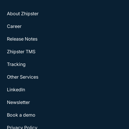
About Zhipster
Career
Release Notes
Zhipster TMS
Tracking
Other Services
LinkedIn
Newsletter
Book a demo
Privacy Policy