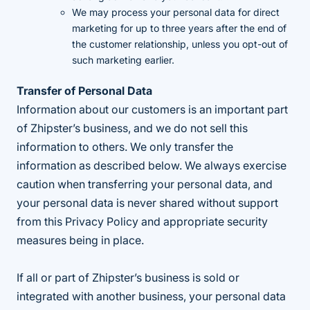
We may process your personal data for direct
marketing for up to three years after the end of
the customer relationship, unless you opt-out of
such marketing earlier.
Transfer of Personal Data
Information about our customers is an important part
of Zhipster’s business, and we do not sell this
information to others. We only transfer the
information as described below. We always exercise
caution when transferring your personal data, and
your personal data is never shared without support
from this Privacy Policy and appropriate security
measures being in place.
If all or part of Zhipster’s business is sold or
integrated with another business, your personal data