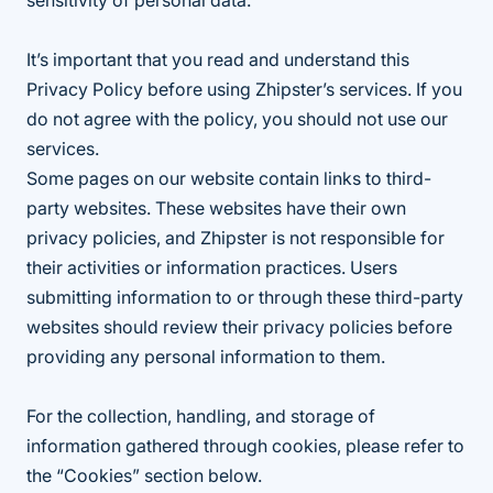
sensitivity of personal data.
It’s important that you read and understand this
Privacy Policy before using Zhipster’s services. If you
do not agree with the policy, you should not use our
services.
Some pages on our website contain links to third-
party websites. These websites have their own
privacy policies, and Zhipster is not responsible for
their activities or information practices. Users
submitting information to or through these third-party
websites should review their privacy policies before
providing any personal information to them.
For the collection, handling, and storage of
information gathered through cookies, please refer to
the “Cookies” section below.