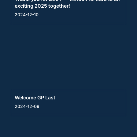
exciting 2025 together!
2024-12-10
Welcome GP Last
2024-12-09