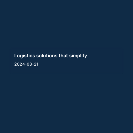
Logistics solutions that simplify
2024-03-21