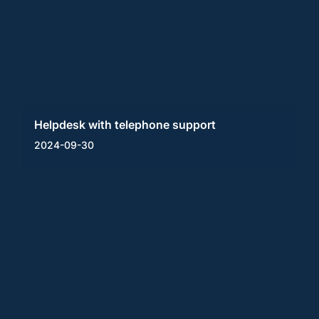
Helpdesk with telephone support
2024-09-30