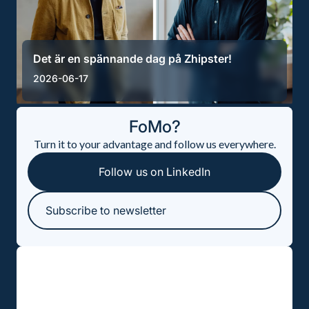
Det är en spännande dag på Zhipster!
2026-06-17
FoMo?
Turn it to your advantage and follow us everywhere.
Follow us on LinkedIn
Subscribe to newsletter