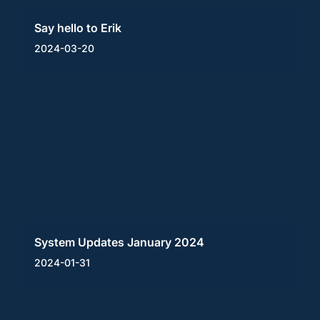
Say hello to Erik
2024-03-20
System Updates January 2024
2024-01-31