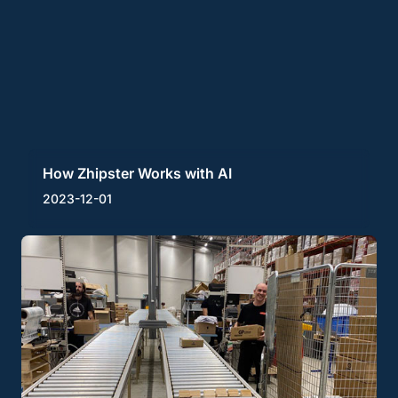
How Zhipster Works with AI
2023-12-01