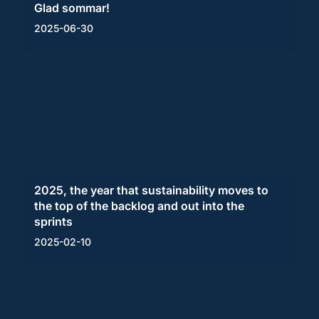
Glad sommar!
2025-06-30
2025, the year that sustainability moves to
the top of the backlog and out into the
sprints
2025-02-10