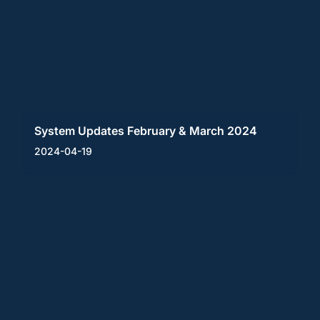
System Updates February & March 2024
2024-04-19