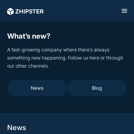
What’s new?
A fast-growing company where there’s always
something new happening. Follow us here or through
our other channels.
News
Blog
News