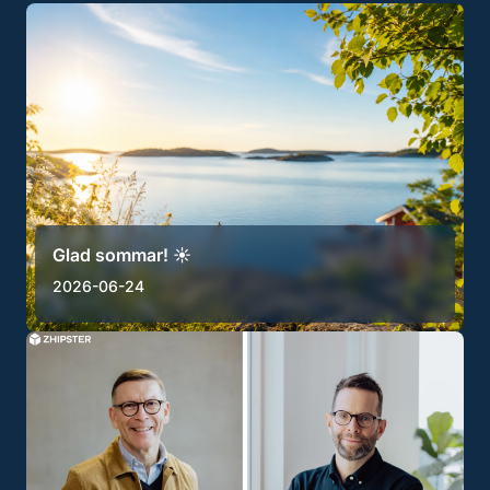
Glad sommar! ☀️
2026-06-24