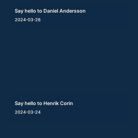
Say hello to Daniel Andersson
2024-03-26
Say hello to Henrik Corin
2024-03-24