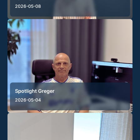
2026-05-08
Spotlight Greger
2026-05-04