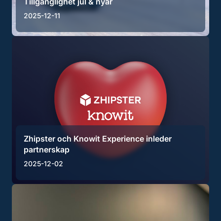
Tillgänglighet jul & nyår
2025-12-11
Zhipster och Knowit Experience inleder
partnerskap
2025-12-02