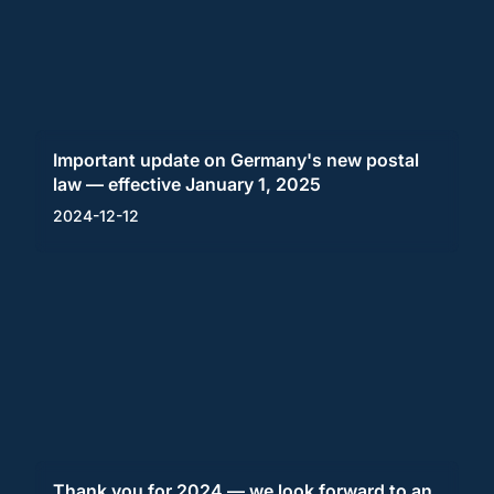
Important update on Germany's new postal
law — effective January 1, 2025
2024-12-12
Thank you for 2024 — we look forward to an