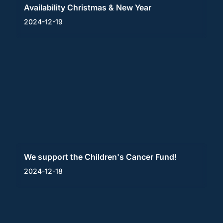
Availability Christmas & New Year
2024-12-19
We support the Children's Cancer Fund!
2024-12-18