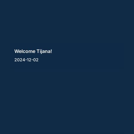
Welcome Tijana!
2024-12-02