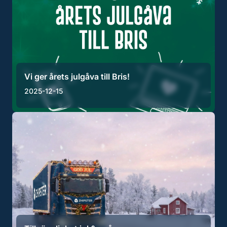
Vi ger årets julgåva till Bris!
2025-12-15