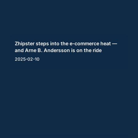
Zhipster steps into the e-commerce heat —
and Arne B. Andersson is on the ride
2025-02-10