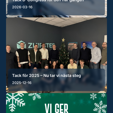
2026-03-16
Tack för 2025 – Nu tar vi nästa steg
2025-12-16