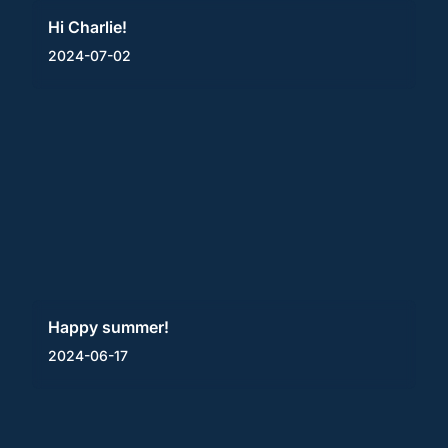
Hi Charlie!
2024-07-02
Happy summer!
2024-06-17