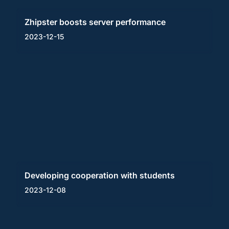
Zhipster boosts server performance
2023-12-15
Developing cooperation with students
2023-12-08