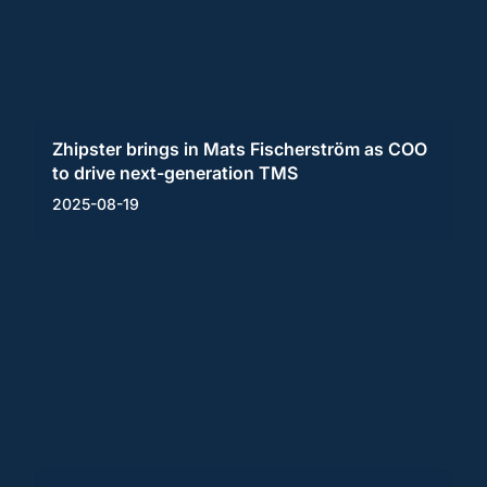
Zhipster brings in Mats Fischerström as COO
to drive next-generation TMS
2025-08-19