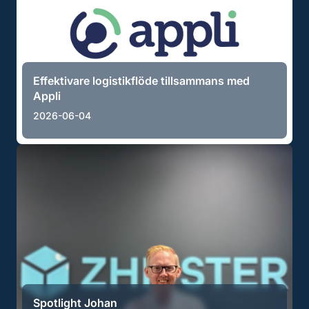
Effektivare logistikflöde tillsammans med
Appli
2026-06-04
Spotlight Johan