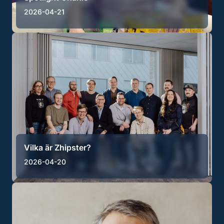
2026-04-21
Vilka är Zhipster?
2026-04-20