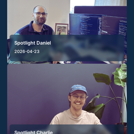
Spotlight Daniel
2026-04-23
Spotlight Charlie