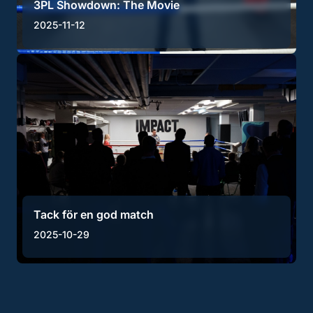
3PL Showdown: The Movie
2025-11-12
Tack för en god match
2025-10-29