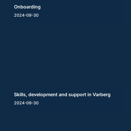
Onboarding
2024-09-30
Skills, development and support in Varberg
2024-09-30