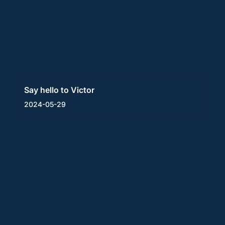
Say hello to Victor
2024-05-29