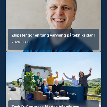
Zhipster gör en tung värvning på tekniksidan!
2026-03-30
Tack D-Congress för den här gången