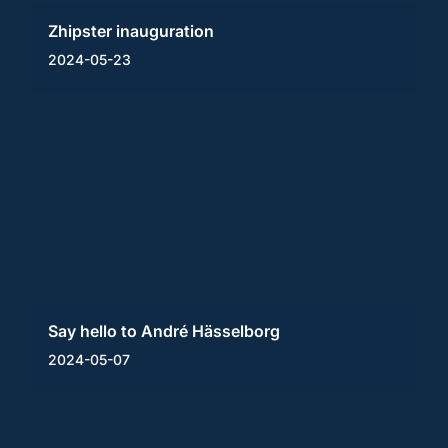
Zhipster inauguration
2024-05-23
Say hello to André Hässelborg
2024-05-07