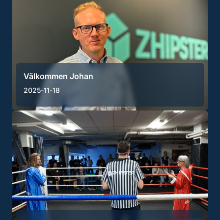
Välkommen Johan
2025-11-18