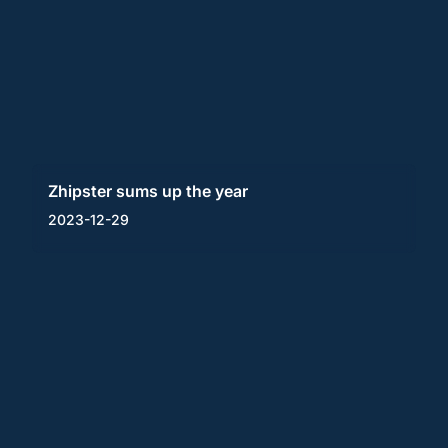
Zhipster sums up the year
2023-12-29