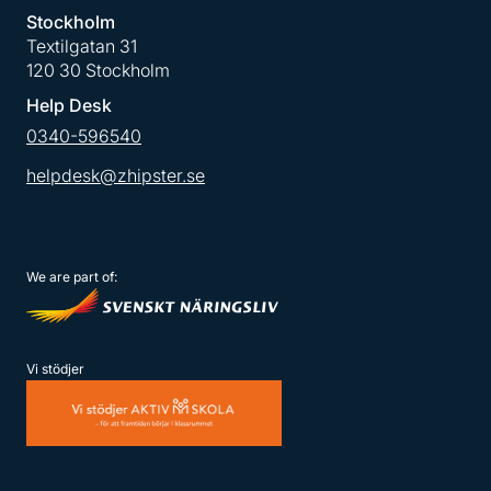
Stockholm
Textilgatan 31
120 30 Stockholm
Help Desk
0340-596540
helpdesk@zhipster.se
We are part of:
Vi stödjer