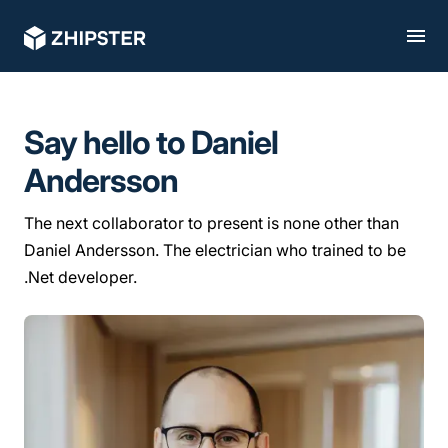
Say hello to Daniel
Andersson
The next collaborator to present is none other than
Daniel Andersson. The electrician who trained to be
.Net developer.