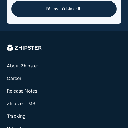
Följ oss på LinkedIn
About Zhipster
Career
Release Notes
Zhipster TMS
Tracking