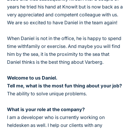
years he tried his hand at Knowit but is now back as a
very appreciated and competent colleague with us.
We are so excited to have Daniel in the team again!
When Daniel is not in the office, he is happy to spend
time withfamily or exercise. And maybe you will find
him by the sea, it is the proximity to the sea that
Daniel thinks is the best thing about Varberg.
Welcome to us Daniel.
Tell me, what is the most fun thing about your job?
The ability to solve unique problems.
What is your role at the company?
I am a developer who is currently working on
heldesken as well. I help our clients with any