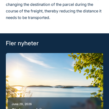
changing the destination of the parcel during the
course of the freight, thereby reducing the distance it
needs to be transported.
Fler nyheter
June 29, 2026