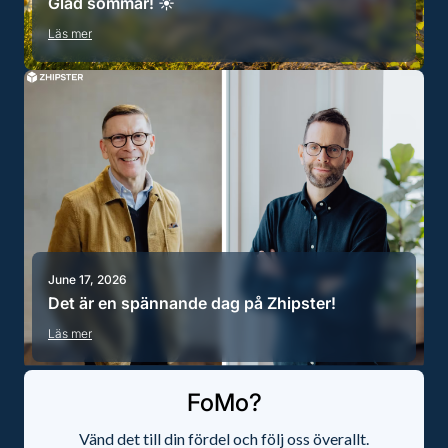
Glad sommar! ☀️
Läs mer
June 17, 2026
Det är en spännande dag på Zhipster!
Läs mer
FoMo?
Vänd det till din fördel och följ oss överallt.