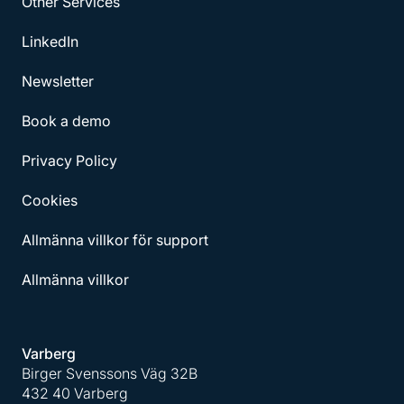
Other Services
LinkedIn
Newsletter
Book a demo
Privacy Policy
Cookies
Allmänna villkor för support
Allmänna villkor
Varberg
Birger Svenssons Väg 32B
432 40 Varberg