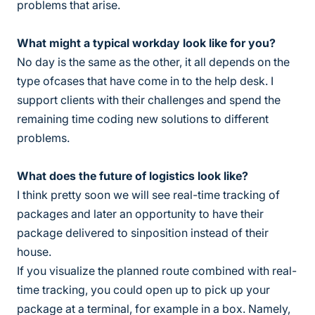
problems that arise.
What might a typical workday look like for you?
No day is the same as the other, it all depends on the
type ofcases that have come in to the help desk. I
support clients with their challenges and spend the
remaining time coding new solutions to different
problems.
What does the future of logistics look like?
I think pretty soon we will see real-time tracking of
packages and later an opportunity to have their
package delivered to sinposition instead of their
house.
If you visualize the planned route combined with real-
time tracking, you could open up to pick up your
package at a terminal, for example in a box. Namely,