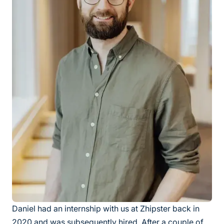
Daniel had an internship with us at Zhipster back in
2020 and was subsequently hired. After a couple of