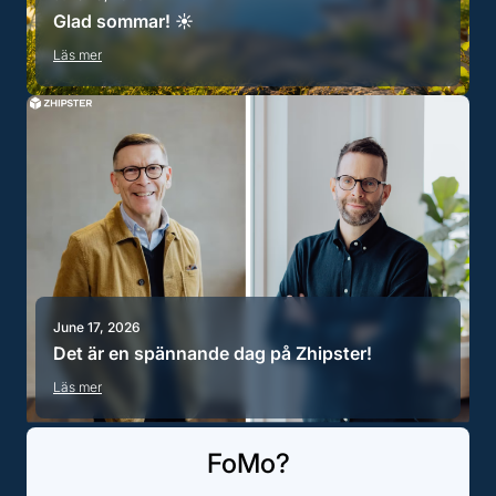
Glad sommar! ☀️
Läs mer
June 17, 2026
Det är en spännande dag på Zhipster!
Läs mer
FoMo?