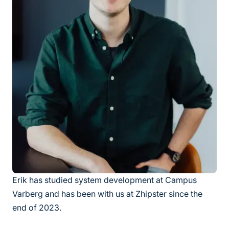
Erik has studied system development at Campus
Varberg and has been with us at Zhipster since the
end of 2023.