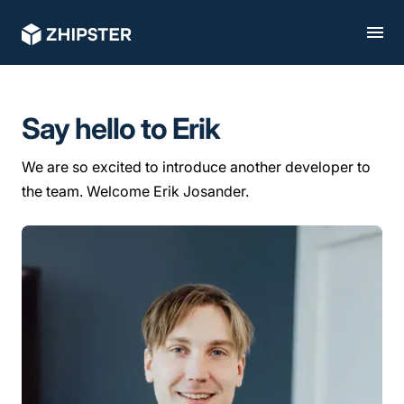
Say hello to Erik
We are so excited to introduce another developer to
the team. Welcome Erik Josander.