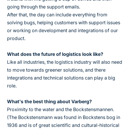
going through the support emails.
After that, the day can include everything from
solving bugs, helping customers with support issues
or working on development and integrations of our
product.
What does the future of logistics look like?
Like all industries, the logistics industry will also need
to move towards greener solutions, and there
integrations and technical solutions can play a big
role.
What's the best thing about Varberg?
Proximity to the water and the Bockstensmannen.
(The Bockstensmann was found in Bockstens bog in
1936 and is of great scientific and cultural-historical