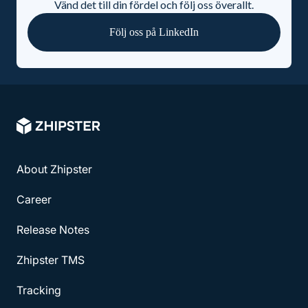
Vänd det till din fördel och följ oss överallt.
Följ oss på LinkedIn
About Zhipster
Career
Release Notes
Zhipster TMS
Tracking