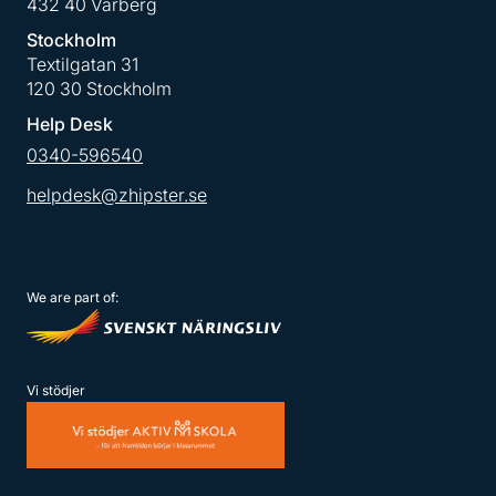
432 40 Varberg
Stockholm
Textilgatan 31
120 30 Stockholm
Help Desk
0340-596540
helpdesk@zhipster.se
We are part of:
Vi stödjer