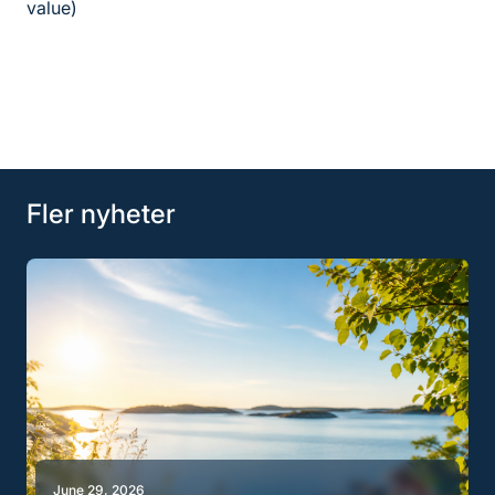
value)
Fler nyheter
June 29, 2026