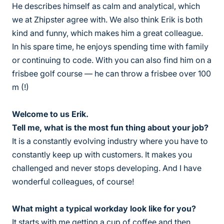
He describes himself as calm and analytical, which
we at Zhipster agree with. We also think Erik is both
kind and funny, which makes him a great colleague.
In his spare time, he enjoys spending time with family
or continuing to code. With you can also find him on a
frisbee golf course — he can throw a frisbee over 100
m (!)
Welcome to us Erik.
Tell me, what is the most fun thing about your job?
It is a constantly evolving industry where you have to
constantly keep up with customers. It makes you
challenged and never stops developing. And I have
wonderful colleagues, of course!
What might a typical workday look like for you?
It starts with me getting a cup of coffee and then