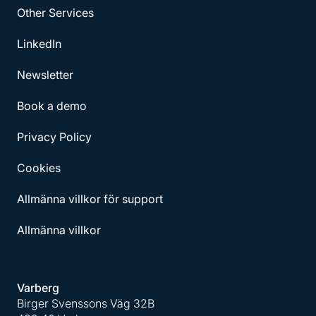
Other Services
LinkedIn
Newsletter
Book a demo
Privacy Policy
Cookies
Allmänna villkor för support
Allmänna villkor
Varberg
Birger Svenssons Väg 32B