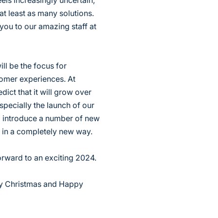
ls increasingly uncertain,
t least as many solutions.
 you to our amazing staff at
ll be the focus for
tomer experiences. At
ict that it will grow over
specially the launch of our
ll introduce a number of new
s in a completely new way.
orward to an exciting 2024.
ry Christmas and Happy