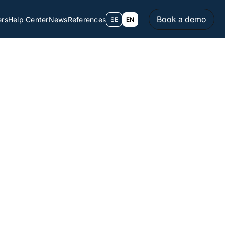
Book a demo
ers
Help Center
News
References
SE
EN