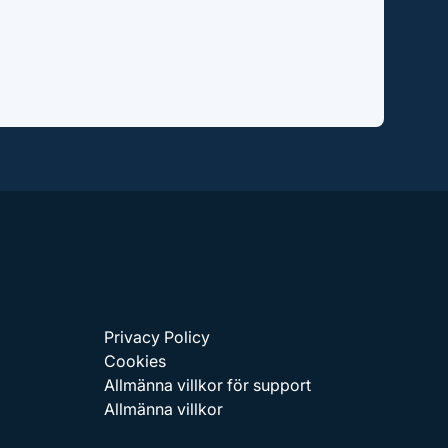
Privacy Policy
Cookies
Allmänna villkor för support
Allmänna villkor