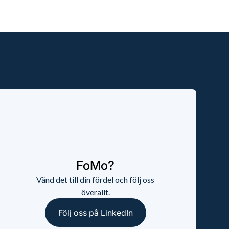
FoMo?
Vänd det till din fördel och följ oss
överallt.
Följ oss på LinkedIn