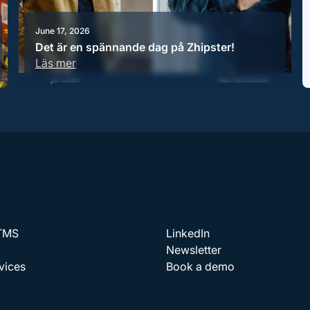
June 17, 2026
Det är en spännande dag på Zhipster!
Läs mer
 TMS
LinkedIn
Newsletter
vices
Book a demo