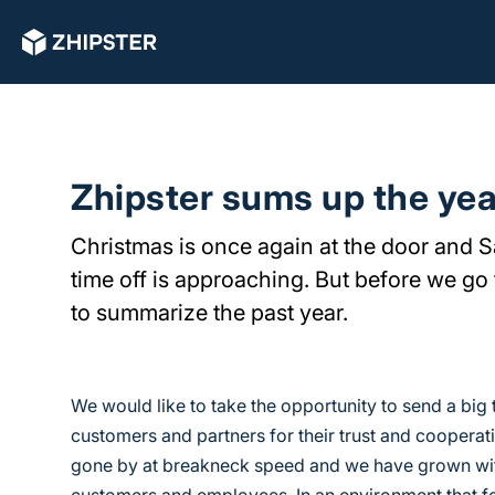
Zhipster sums up the yea
Christmas is once again at the door and 
time off is approaching. But before we go 
to summarize the past year.
We would like to take the opportunity to send a big 
customers and partners for their trust and cooperat
gone by at breakneck speed and we have grown wit