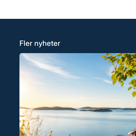
Fler nyheter