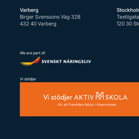
Varberg
Stockhol
Birger Svenssons Väg 32B
Textilgat
432 40 Varberg
120 30 S
We are part of:
Vi stödjer