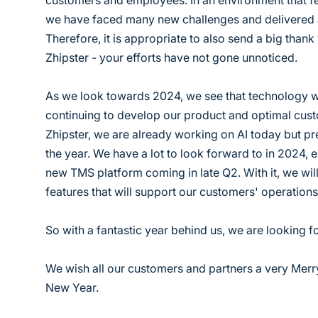
customers and employees. In an environment that fee
we have faced many new challenges and delivered a
Therefore, it is appropriate to also send a big thank
Zhipster - your efforts have not gone unnoticed.
As we look towards 2024, we see that technology wi
continuing to develop our product and optimal cus
Zhipster, we are already working on AI today but pred
the year. We have a lot to look forward to in 2024, e
new TMS platform coming in late Q2. With it, we wi
features that will support our customers' operation
So with a fantastic year behind us, we are looking f
We wish all our customers and partners a very Mer
New Year.