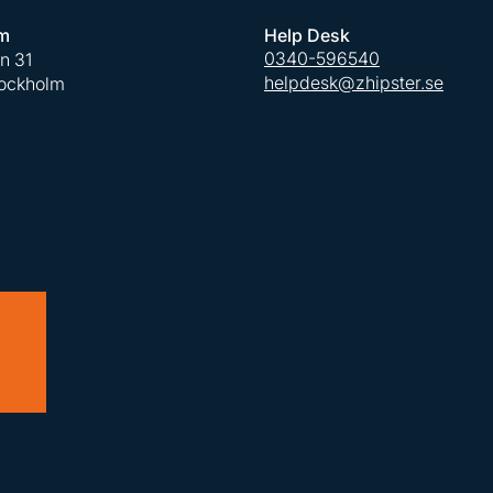
m
Help Desk
0340-596540
an 31
helpdesk@zhipster.se
tockholm