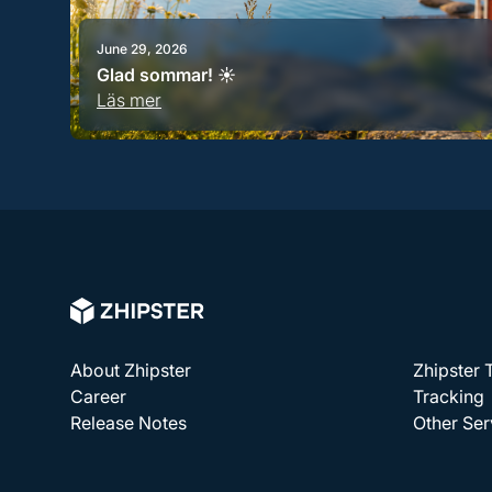
June 29, 2026
Glad sommar! ☀️
Läs mer
About Zhipster
Zhipster
Career
Tracking
Release Notes
Other Ser