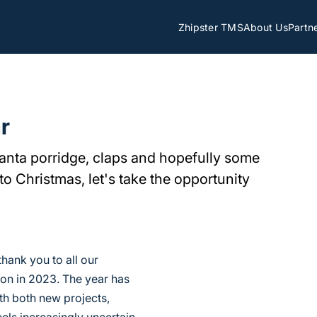
Zhipster TMS
About Us
Partn
r
Santa porridge, claps and hopefully some
to Christmas, let's take the opportunity
thank you to all our
ion in 2023. The year has
h both new projects,