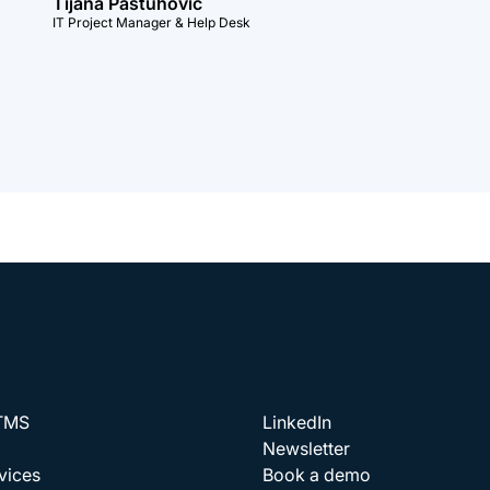
Tijana Pastuhovic
IT Project Manager & Help Desk
 TMS
LinkedIn
Newsletter
vices
Book a demo