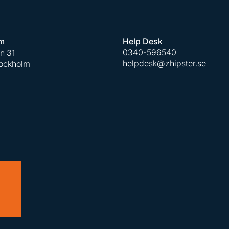
m
Help Desk
0340-596540
an 31
helpdesk@zhipster.se
tockholm