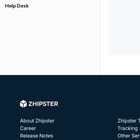
Help Desk
About Zhipster
Zhipster
Career
Tracking
Release Notes
Other Ser