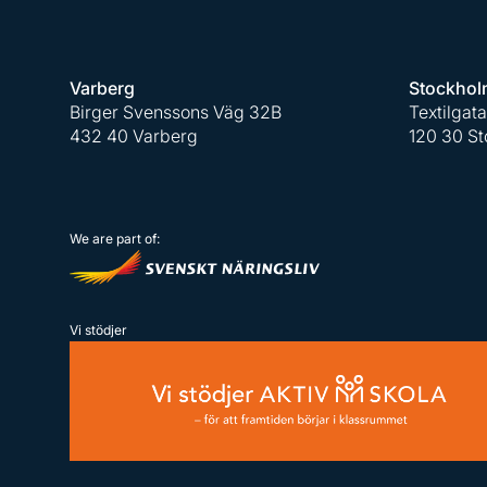
Varberg
Stockhol
Birger Svenssons Väg 32B
Textilgat
432 40 Varberg
120 30 S
We are part of:
Vi stödjer