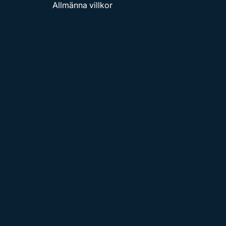
Allmänna villkor