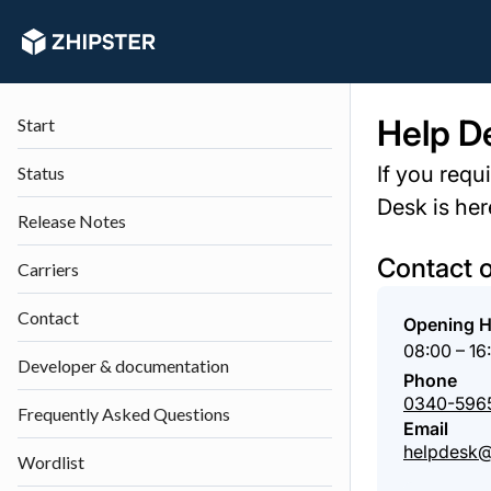
Help D
Start
If you requ
Status
Desk is her
Release Notes
Contact 
Carriers
Contact
Opening 
08:00 – 16
Developer & documentation
Phone
0340-596
Frequently Asked Questions
Email
helpdesk@
Wordlist