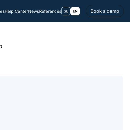
Book a demo
ers
Help Center
News
References
SE
EN
p