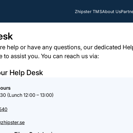
Zhipster TMS
About Us
Partn
esk
ire help or have any questions, our dedicated Hel
e to assist you. You can reach us via:
our Help Desk
Hours
:30 (Lunch 12:00 – 13:00)
540
zhipster.se