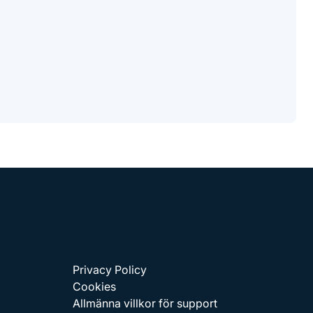
Privacy Policy
Cookies
Allmänna villkor för support