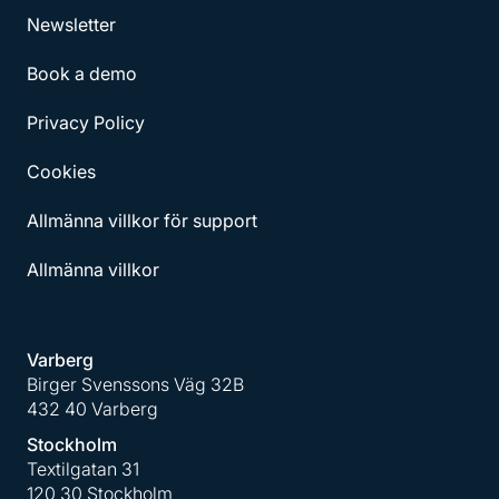
Newsletter
Book a demo
Privacy Policy
Cookies
Allmänna villkor för support
Allmänna villkor
Varberg
Birger Svenssons Väg 32B
432 40 Varberg
Stockholm
Textilgatan 31
120 30 Stockholm