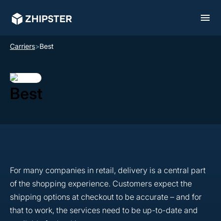
Carriers
>
Best
Best
For many companies in retail, delivery is a central part
of the shopping experience. Customers expect the
shipping options at checkout to be accurate – and for
that to work, the services need to be up-to-date and