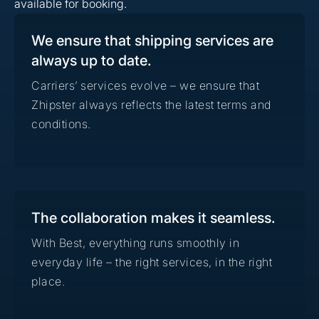
available for booking.
We ensure that shipping services are
always up to date.
Carriers’ services evolve – we ensure that
Zhipster always reflects the latest terms and
conditions.
The collaboration makes it seamless.
With Best, everything runs smoothly in
everyday life – the right services, in the right
place.