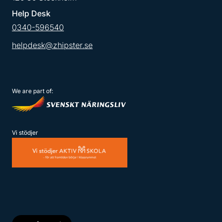
Help Desk
0340-596540
helpdesk@zhipster.se
We are part of:
Vi stödjer