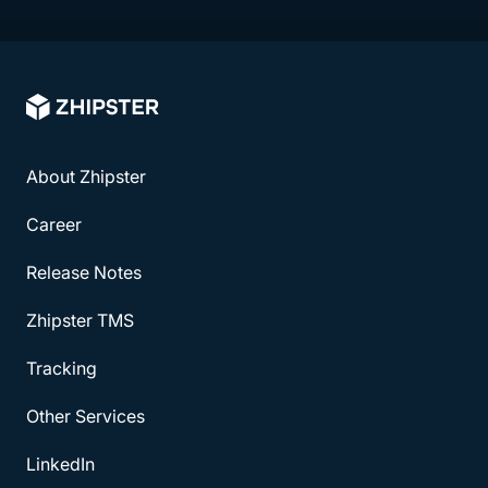
About Zhipster
Career
Release Notes
Zhipster TMS
Tracking
Other Services
LinkedIn