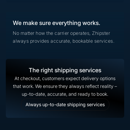
We make sure everything works.
No matter how the carrier operates, Zhipster
always provides accurate, bookable services.
The right shipping services
At checkout, customers expect delivery options
that work. We ensure they always reflect reality –
up-to-date, accurate, and ready to book.
Always up-to-date shipping services