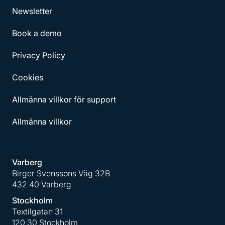
Newsletter
Book a demo
Privacy Policy
Cookies
Allmänna villkor för support
Allmänna villkor
Varberg
Birger Svenssons Väg 32B
432 40 Varberg
Stockholm
Textilgatan 31
120 30 Stockholm