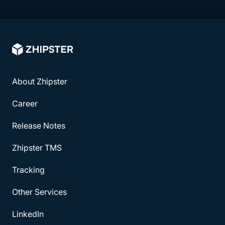
About Zhipster
Career
Release Notes
Zhipster TMS
Tracking
Other Services
LinkedIn