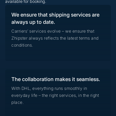
available for booking.
We ensure that shipping services are
always up to date.
Carriers’ services evolve – we ensure that
Zhipster always reflects the latest terms and
conditions.
The collaboration makes it seamless.
With DHL, everything runs smoothly in
everyday life – the right services, in the right
place.