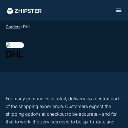
Carriers
>
DHL
DHL
For many companies in retail, delivery is a central part
of the shopping experience. Customers expect the
shipping options at checkout to be accurate – and for
that to work, the services need to be up-to-date and