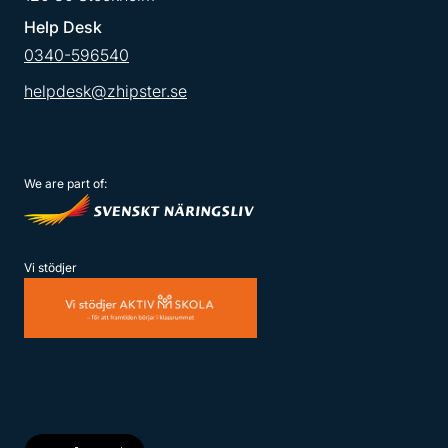
Help Desk
0340-596540
helpdesk@zhipster.se
We are part of:
Vi stödjer