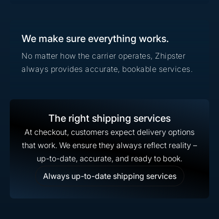
We make sure everything works.
No matter how the carrier operates, Zhipster
always provides accurate, bookable services.
The right shipping services
At checkout, customers expect delivery options
that work. We ensure they always reflect reality –
up-to-date, accurate, and ready to book.
Always up-to-date shipping services